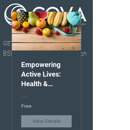
GET STARTED
858-261-0077
Solana Beach
Empowering
Active Lives:
Health &
Wellness
Course
Free
View Details