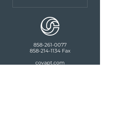
858-261-0077
858-214-1134
Fax
covapt.com
427 S Cedros Ave, Suite 101
Solana Beach, CA 92075
Follow