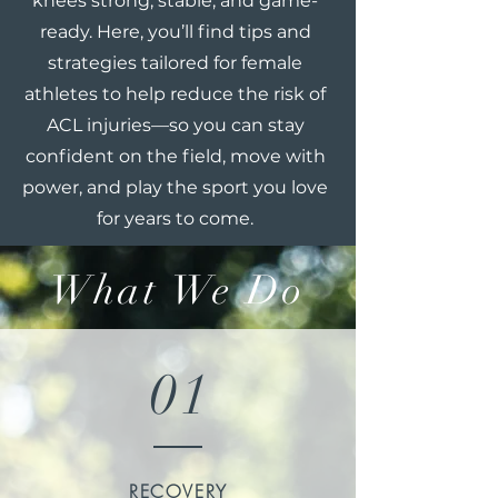
knees strong, stable, and game-
ready. Here, you’ll find tips and
strategies tailored for female
athletes to help reduce the risk of
ACL injuries—so you can stay
confident on the field, move with
power, and play the sport you love
for years to come.
What We Do
01
RECOVERY