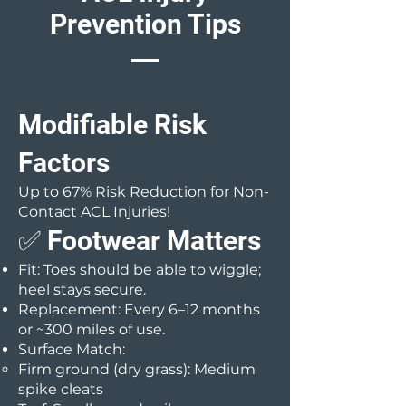
Prevention Tips
Modifiable Risk
Factors
Up to 67% Risk Reduction for Non-
Contact ACL Injuries!
✅ Footwear Matters
Fit: Toes should be able to wiggle;
heel stays secure.
Replacement: Every 6–12 months
or ~300 miles of use.
Surface Match:
Firm ground (dry grass): Medium
spike cleats