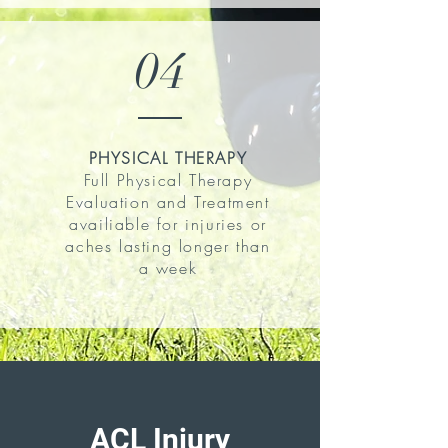
04
PHYSICAL THERAPY
Full Physical Therapy
Evaluation and Treatment
availiable for injuries or
aches lasting longer than
a week
ACL Injury