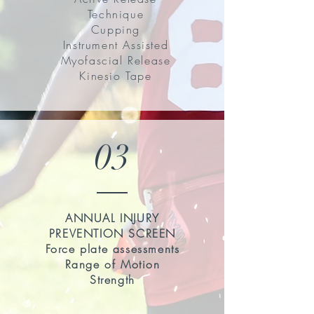
Technique
Cupping
Instrument Assisted
Myofascial Release
Kinesio Tape
03
ANNUAL INJURY
PREVENTION SCREEN
Force plate assessments
Range of Motion
Strength