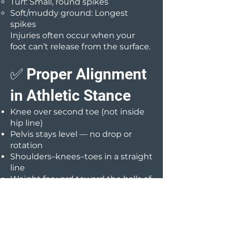
Turf: Small, round spikes
Soft/muddy ground: Longest
spikes
Injuries often occur when your
foot can’t release from the surface.
✅ Proper Alignment
in Athletic Stance
Knee over second toe (not inside
hip line)
Pelvis stays level — no drop or
rotation
Shoulders–knees–toes in a straight
line
Weight forward toward the balls of
your feet
✅ Strength Balance
Goal: Hamstrings at least 80% as