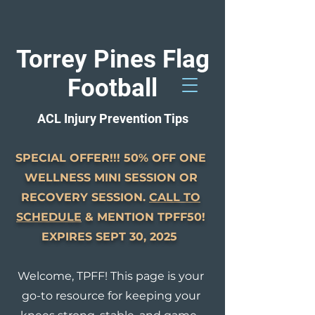
Torrey Pines Flag
Football
GET STARTED
ACL Injury Prevention Tips
858-261-0077
Solana Beach
SPECIAL OFFER!!! 50% OFF ONE
WELLNESS MINI SESSION OR
RECOVERY SESSION.
CALL TO
SCHEDULE
& MENTION TPFF50!
EXPIRES SEPT 30, 2025
Welcome, TPFF! This page is your
go-to resource for keeping your