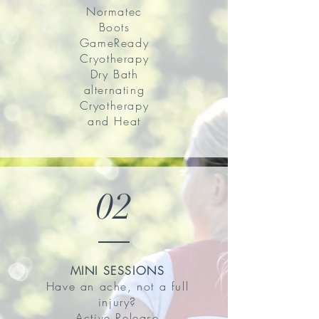
Normatec
Boots
GameReady
Cryotherapy
Dry Bath
alternating
Cryotherapy
and Heat
02
MINI SESSIONS
Have an ache, not a full
injury?
Active Release